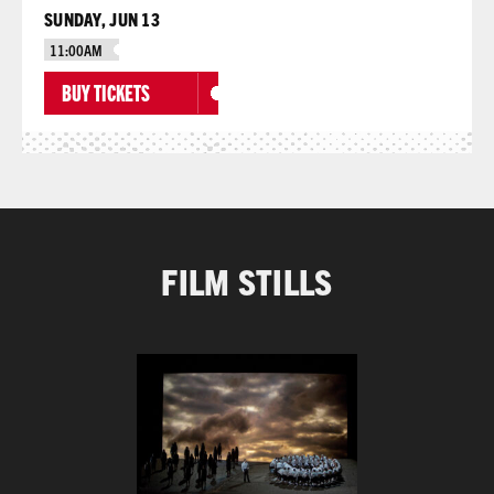
SUNDAY, JUN 13
11:00AM
BUY TICKETS
FILM STILLS