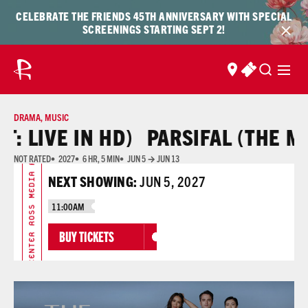
Skip to content
Skip
CELEBRATE THE FRIENDS 45TH ANNIVERSARY WITH SPECIAL
to
SCREENINGS STARTING SEPT 2!
content
FIND US
BUY TICKET
DRAMA
,
MUSIC
ROSS MEDIA ARTS CENTER ROSS MEDIA ARTS CENTER
 LIVE IN HD)
PARSIFAL (THE MET:
NOT RATED
2027
6 HR, 5 MIN
JUN 5 → JUN 13
NEXT SHOWING:
JUN 5, 2027
11:00AM
BUY TICKETS