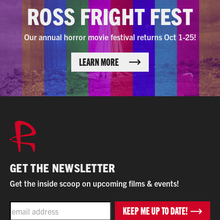
ROSS FRIGHT FEST
Our annual horror movie festival returns Oct 1-25!
LEARN MORE
GET THE NEWSLETTER
Get the inside scoop on upcoming films & events!
EMAIL
KEEP ME UP TO DATE!