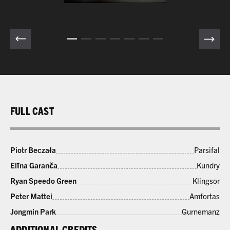
FULL CAST
Piotr Beczała
Parsifal
Elīna Garanča
Kundry
Ryan Speedo Green
Klingsor
Peter Mattei
Amfortas
Jongmin Park
Gurnemanz
ADDITIONAL CREDITS