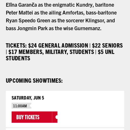
Elīna Garanča as the enigmatic Kundry, baritone
Peter Mattei as the ailing Amfortas, bass-baritone
Ryan Speedo Green as the sorcerer Klingsor, and
bass Jongmin Park as the wise Gurnemanz.
TICKETS: $24 GENERAL ADMISSION | $22 SENIORS
| $17 MEMBERS, MILITARY, STUDENTS | $5 UNL
STUDENTS
UPCOMING SHOWTIMES:
SATURDAY, JUN 5
11:00AM
BUY TICKETS