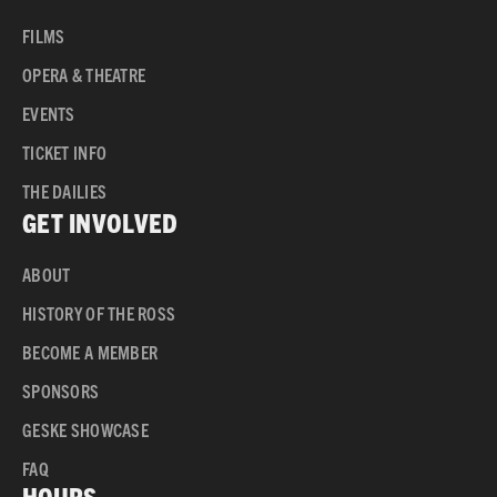
FILMS
OPERA & THEATRE
EVENTS
TICKET INFO
THE DAILIES
GET INVOLVED
ABOUT
HISTORY OF THE ROSS
BECOME A MEMBER
SPONSORS
GESKE SHOWCASE
FAQ
HOURS