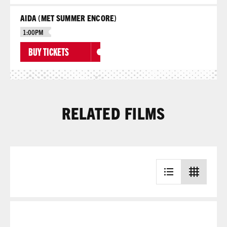
AIDA (MET SUMMER ENCORE)
1:00PM
BUY TICKETS
RELATED FILMS