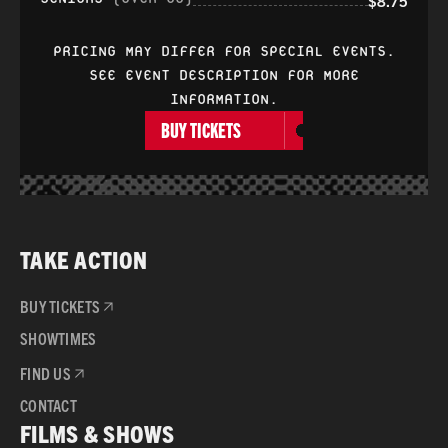
$8.75
PRICING MAY DIFFER FOR SPECIAL EVENTS.
SEE EVENT DESCRIPTION FOR MORE
INFORMATION.
BUY TICKETS
TAKE ACTION
BUY TICKETS
SHOWTIMES
FIND US
CONTACT
FILMS & SHOWS