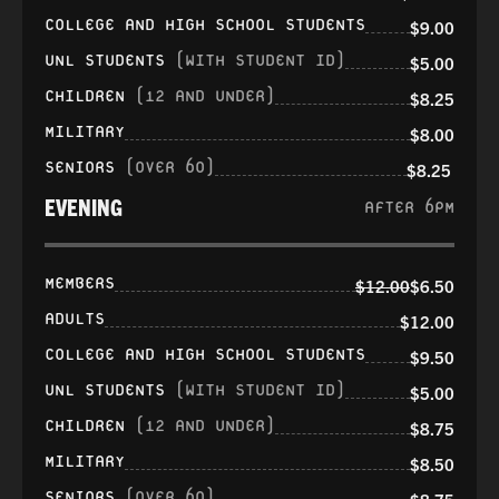
COLLEGE AND HIGH SCHOOL STUDENTS
$9.00
UNL STUDENTS
(WITH STUDENT ID)
$5.00
CHILDREN
(12 AND UNDER)
$8.25
MILITARY
$8.00
SENIORS
(OVER 60)
$8.25
EVENING
AFTER 6PM
MEMBERS
$12.00
$6.50
ADULTS
$12.00
COLLEGE AND HIGH SCHOOL STUDENTS
$9.50
UNL STUDENTS
(WITH STUDENT ID)
$5.00
CHILDREN
(12 AND UNDER)
$8.75
MILITARY
$8.50
SENIORS
(OVER 60)