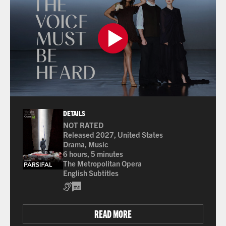
DETAILS
NOT RATED
Released 2027, United States
Drama, Music
6 hours, 5 minutes
The Metropolitan Opera
English Subtitles
Assisted Listening
Open Captions / Subtitles
READ MORE