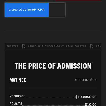
CAPTCHA
 THEATER
LINCOLN’S INDEPENDENT FILM THEATER
LINCOLN’
THE PRICE OF ADMISSION
MATINEE
BEFORE 6PM
MEMBERS
$10.00
$6.00
ADULTS
$10.00