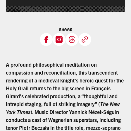
SHARE
A profound philosophical meditation on
compassion and reconciliation, this transcendent
rendering of a medieval knight’s heroic quest for the
Holy Grail returns to the big screen in François
Girard’s celebrated production, a “thoughtful and
intrepid staging, full of striking imagery” (
The New
York Times
). Music Director Yannick Nézet-Séguin
conducts a cast of Wagnerian superstars, including
tenor Piotr Beczała in the title role, mezzo-soprano