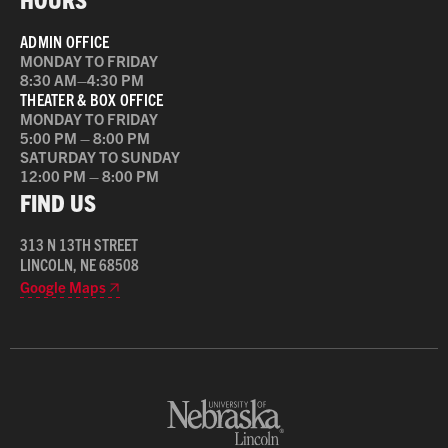
ADMIN OFFICE
MONDAY TO FRIDAY
8:30 AM–4:30 PM
THEATER & BOX OFFICE
MONDAY TO FRIDAY
5:00 PM – 8:00 PM
SATURDAY TO SUNDAY
12:00 PM – 8:00 PM
FIND US
313 N 13TH STREET
LINCOLN, NE 68508
Google Maps