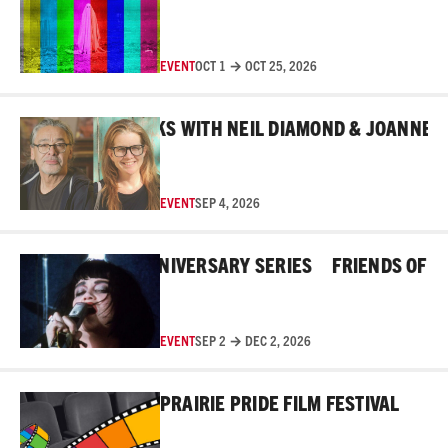
EVENT
OCT 1 → OCT 25, 2026
Read More
BEHIND THE MASKS WITH NEIL DIAMOND & JOANNE ROB
EVENT
SEP 4, 2026
Read More
E ROSS 45TH ANNIVERSARY SERIES
FRIENDS OF THE 
EVENT
SEP 2 → DEC 2, 2026
Read More
PRAIRIE PRIDE FILM FESTIVAL