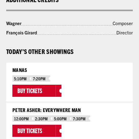
Wagner
Composer
François Girard
Director
TODAY’S OTHER SHOWINGS
MANAS
5:10PM
7:20PM
BUY TICKETS
PETER ASHER: EVERYWHERE MAN
12:00PM
2:30PM
5:00PM
7:30PM
BUY TICKETS