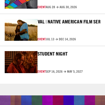
EVENT
AUG 28 → AUG 30, 2026
Read More
AKER FILM FESTIVAL | NATIVE AMERICAN FILM SERIES
EVENT
JUL 13 → DEC 14, 2026
Read More
STUDENT NIGHT
EVENT
SEP 16, 2026 → MAY 5, 2027