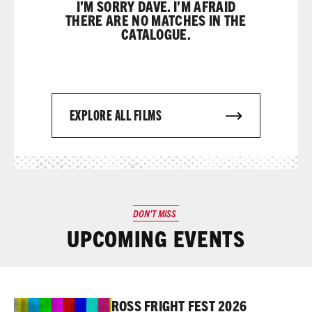
I’M SORRY DAVE. I’M AFRAID
THERE ARE NO MATCHES IN THE
CATALOGUE.
EXPLORE ALL FILMS
DON’T MISS
UPCOMING EVENTS
Read More
ROSS FRIGHT FEST 2026