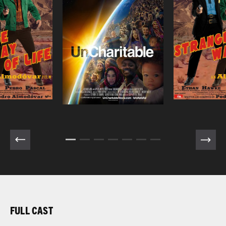
FULL CAST