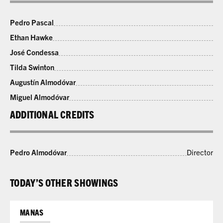
Pedro Pascal
Ethan Hawke
José Condessa
Tilda Swinton
Augustín Almodóvar
Miguel Almodóvar
ADDITIONAL CREDITS
Pedro Almodóvar
Director
TODAY’S OTHER SHOWINGS
MANAS