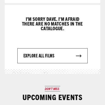
I’M SORRY DAVE. I’M AFRAID
THERE ARE NO MATCHES IN THE
CATALOGUE.
EXPLORE ALL FILMS
DON’T MISS
UPCOMING EVENTS