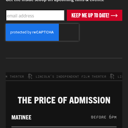
EMAIL
KEEP ME UP TO DATE!
CAPTCHA
M THEATER
LINCOLN’S INDEPENDENT FILM THEATER
LINCOLN
THE PRICE OF ADMISSION
MATINEE
BEFORE 6PM