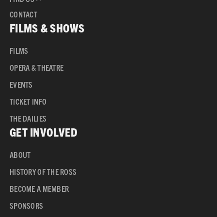
CONTACT
FILMS & SHOWS
FILMS
OPERA & THEATRE
EVENTS
TICKET INFO
THE DAILIES
GET INVOLVED
ABOUT
HISTORY OF THE ROSS
BECOME A MEMBER
SPONSORS