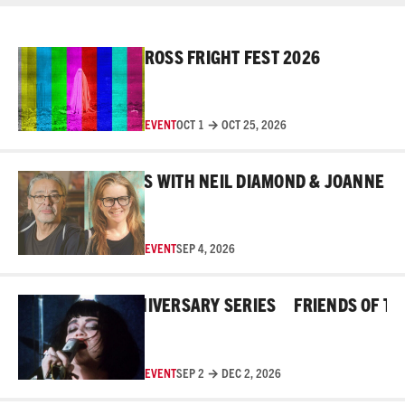
Read More
ROSS FRIGHT FEST 2026
EVENT
OCT 1 → OCT 25, 2026
Read More
EHIND THE MASKS WITH NEIL DIAMOND & JOANNE ROB
EVENT
SEP 4, 2026
Read More
E ROSS 45TH ANNIVERSARY SERIES
FRIENDS OF THE R
EVENT
SEP 2 → DEC 2, 2026