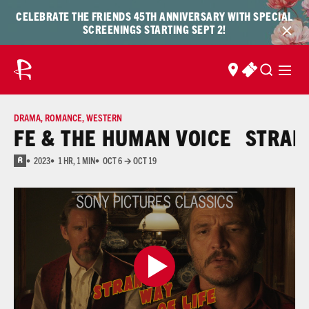
Skip to content
Skip
CELEBRATE THE FRIENDS 45TH ANNIVERSARY WITH SPECIAL
to
SCREENINGS STARTING SEPT 2!
content
FIND US
BUY TICKET
DRAMA
,
ROMANCE
,
WESTERN
FE & THE HUMAN VOICE
STRANGE
2023
1 HR, 1 MIN
OCT 6 → OCT 19
R
for some drug content, nude images, sexual content, language, bloody images