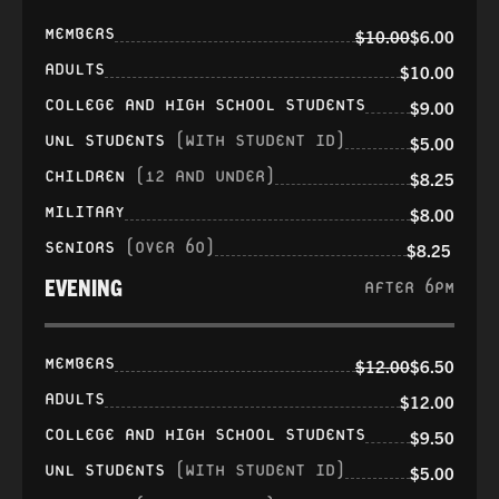
MEMBERS
$10.00
$6.00
ADULTS
$10.00
COLLEGE AND HIGH SCHOOL STUDENTS
$9.00
UNL STUDENTS
(WITH STUDENT ID)
$5.00
CHILDREN
(12 AND UNDER)
$8.25
MILITARY
$8.00
SENIORS
(OVER 60)
$8.25
EVENING
AFTER 6PM
MEMBERS
$12.00
$6.50
ADULTS
$12.00
COLLEGE AND HIGH SCHOOL STUDENTS
$9.50
UNL STUDENTS
(WITH STUDENT ID)
$5.00