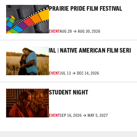
Read More
PRAIRIE PRIDE FILM FESTIVAL
EVENT
AUG 28 → AUG 30, 2026
Read More
KER FILM FESTIVAL | NATIVE AMERICAN FILM SERIES
EVENT
JUL 13 → DEC 14, 2026
Read More
STUDENT NIGHT
EVENT
SEP 16, 2026 → MAY 5, 2027