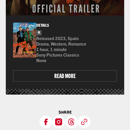
DETAILS
R
for some drug content, nude images, sexual conte
Released 2023, Spain
Drama, Western, Romance
1 hour, 1 minute
Sony Pictures Classics
None
READ MORE
SHARE