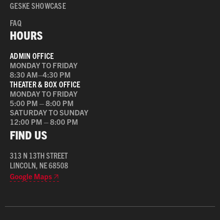
GESKE SHOWCASE
FAQ
HOURS
ADMIN OFFICE
MONDAY TO FRIDAY
8:30 AM–4:30 PM
THEATER & BOX OFFICE
MONDAY TO FRIDAY
5:00 PM – 8:00 PM
SATURDAY TO SUNDAY
12:00 PM – 8:00 PM
FIND US
313 N 13TH STREET
LINCOLN, NE 68508
Google Maps