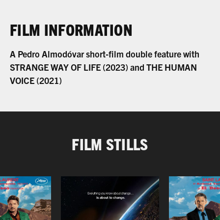
FILM INFORMATION
A Pedro Almodóvar short-film double feature with
STRANGE WAY OF LIFE (2023) and THE HUMAN
VOICE (2021)
FILM STILLS