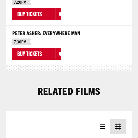
7:20PM
BUY TICKETS
PETER ASHER: EVERYWHERE MAN
7:30PM
BUY TICKETS
RELATED FILMS