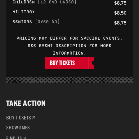
CHILDREN
(12 AND UNDER)
$8.75
MILITARY
$8.50
SENIORS
(OVER 60)
$8.75
PRICING MAY DIFFER FOR SPECIAL EVENTS.
SEE EVENT DESCRIPTION FOR MORE
INFORMATION.
BUY TICKETS
TAKE ACTION
BUY TICKETS
SHOWTIMES
FIND US