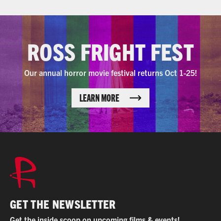
ROSS FRIGHT FEST
Our annual horror movie festival returns Oct 1-25!
LEARN MORE
GET THE NEWSLETTER
Get the inside scoop on upcoming films & events!