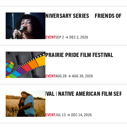
Read More
HE ROSS 45TH ANNIVERSARY SERIES
FRIENDS OF THE 
EVENT
SEP 2 → DEC 2, 2026
Read More
PRAIRIE PRIDE FILM FESTIVAL
EVENT
AUG 28 → AUG 30, 2026
Read More
AKER FILM FESTIVAL | NATIVE AMERICAN FILM SERIES
EVENT
JUL 13 → DEC 14, 2026
Read More