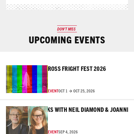
DON’T MISS
UPCOMING EVENTS
Read More
ROSS FRIGHT FEST 2026
EVENT
OCT 1 → OCT 25, 2026
Read More
BEHIND THE MASKS WITH NEIL DIAMOND & JOANNE RO
EVENT
SEP 4, 2026