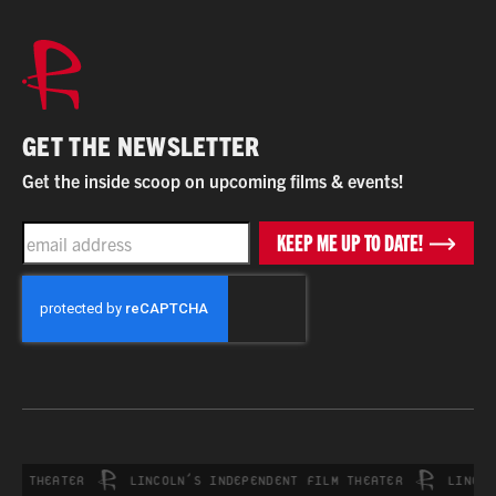
GET THE NEWSLETTER
Get the inside scoop on upcoming films & events!
EMAIL
KEEP ME UP TO DATE!
CAPTCHA
 THEATER
LINCOLN’S INDEPENDENT FILM THEATER
LINCOLN’S