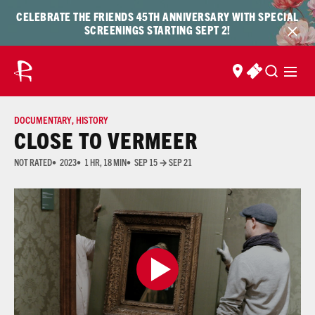
Skip to content
Skip
CELEBRATE THE FRIENDS 45TH ANNIVERSARY WITH SPECIAL
to
SCREENINGS STARTING SEPT 2!
content
FIND US
BUY TICKET
DOCUMENTARY
,
HISTORY
CLOSE TO VERMEER
NOT RATED
2023
1 HR, 18 MIN
SEP 15 → SEP 21
Many of the films shown at The Ross are not rated due to the prohibitive cost of acquiring 