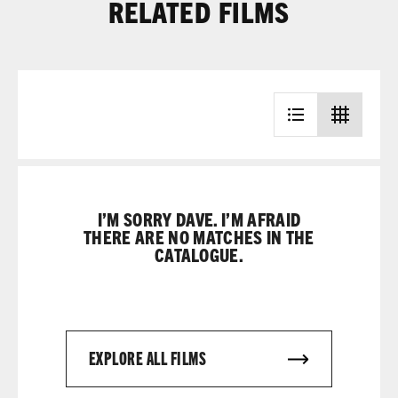
RELATED FILMS
I’M SORRY DAVE. I’M AFRAID
THERE ARE NO MATCHES IN THE
CATALOGUE.
EXPLORE ALL FILMS