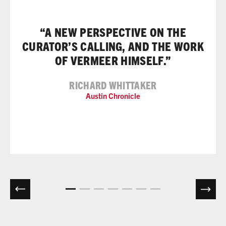
“A NEW PERSPECTIVE ON THE
CURATOR’S CALLING, AND THE WORK
OF VERMEER HIMSELF.”
RICHARD WHITTAKER
Austin Chronicle