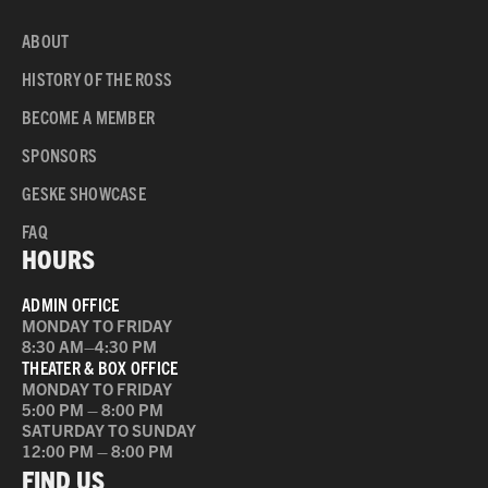
ABOUT
HISTORY OF THE ROSS
BECOME A MEMBER
SPONSORS
GESKE SHOWCASE
FAQ
HOURS
ADMIN OFFICE
MONDAY TO FRIDAY
8:30 AM–4:30 PM
THEATER & BOX OFFICE
MONDAY TO FRIDAY
5:00 PM – 8:00 PM
SATURDAY TO SUNDAY
12:00 PM – 8:00 PM
FIND US