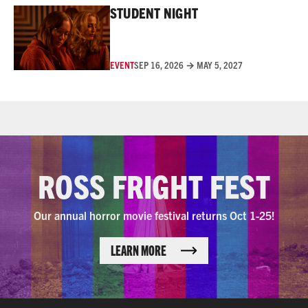
STUDENT NIGHT
EVENT
SEP 16, 2026 → MAY 5, 2027
ROSS FRIGHT FEST
Our annual horror movie festival returns Oct 1-25!
LEARN MORE