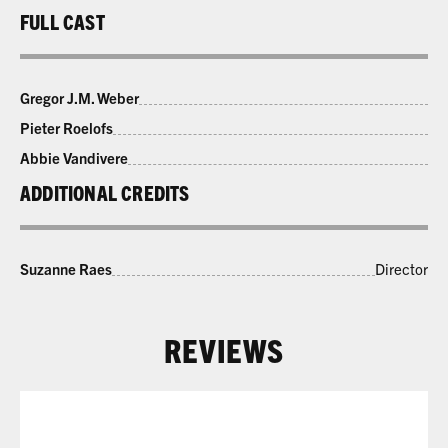
FULL CAST
Gregor J.M. Weber
Pieter Roelofs
Abbie Vandivere
ADDITIONAL CREDITS
Suzanne Raes
Director
REVIEWS