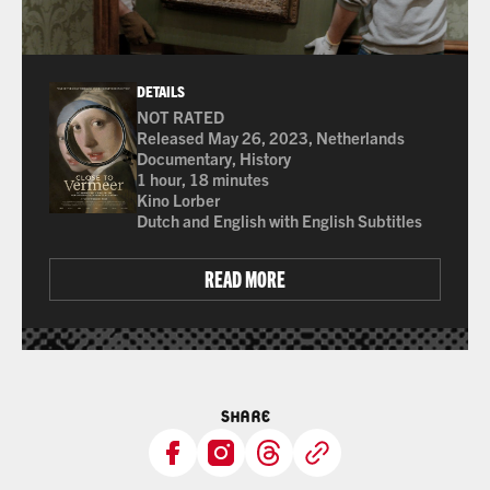
DETAILS
NOT RATED
Many of the films shown at The Ross are not rated 
Released May 26, 2023, Netherlands
Documentary, History
1 hour, 18 minutes
Kino Lorber
Dutch and English with English Subtitles
READ MORE
SHARE