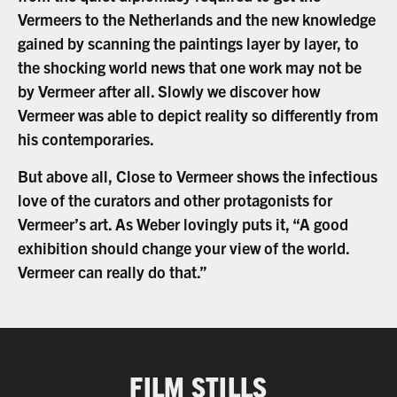
Vermeers to the Netherlands and the new knowledge
gained by scanning the paintings layer by layer, to
the shocking world news that one work may not be
by Vermeer after all. Slowly we discover how
Vermeer was able to depict reality so differently from
his contemporaries.
But above all, Close to Vermeer shows the infectious
love of the curators and other protagonists for
Vermeer’s art. As Weber lovingly puts it, “A good
exhibition should change your view of the world.
Vermeer can really do that.”
FILM STILLS