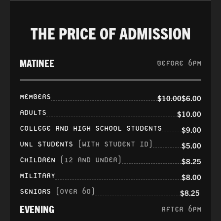
THE PRICE OF ADMISSION
MATINEE
BEFORE 6PM
MEMBERS
$10.00
$6.00
ADULTS
$10.00
COLLEGE AND HIGH SCHOOL STUDENTS
$9.00
UNL STUDENTS
(WITH STUDENT ID)
$5.00
CHILDREN
(12 AND UNDER)
$8.25
MILITARY
$8.00
SENIORS
(OVER 60)
$8.25
EVENING
AFTER 6PM