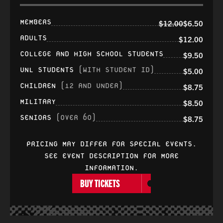
MEMBERS
$12.00
$6.50
ADULTS
$12.00
COLLEGE AND HIGH SCHOOL STUDENTS
$9.50
UNL STUDENTS
(WITH STUDENT ID)
$5.00
CHILDREN
(12 AND UNDER)
$8.75
MILITARY
$8.50
SENIORS
(OVER 60)
$8.75
PRICING MAY DIFFER FOR SPECIAL EVENTS.
SEE EVENT DESCRIPTION FOR MORE
INFORMATION.
BUY TICKETS