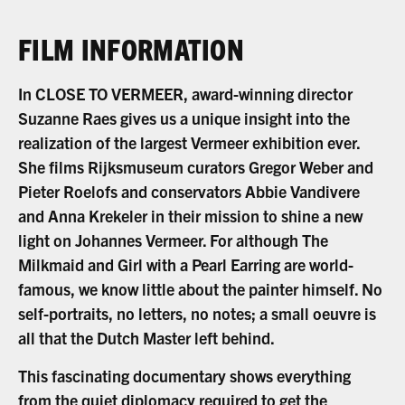
FILM INFORMATION
In CLOSE TO VERMEER, award-winning director
Suzanne Raes gives us a unique insight into the
realization of the largest Vermeer exhibition ever.
She films Rijksmuseum curators Gregor Weber and
Pieter Roelofs and conservators Abbie Vandivere
and Anna Krekeler in their mission to shine a new
light on Johannes Vermeer. For although The
Milkmaid and Girl with a Pearl Earring are world-
famous, we know little about the painter himself. No
self-portraits, no letters, no notes; a small oeuvre is
all that the Dutch Master left behind.
This fascinating documentary shows everything
from the quiet diplomacy required to get the