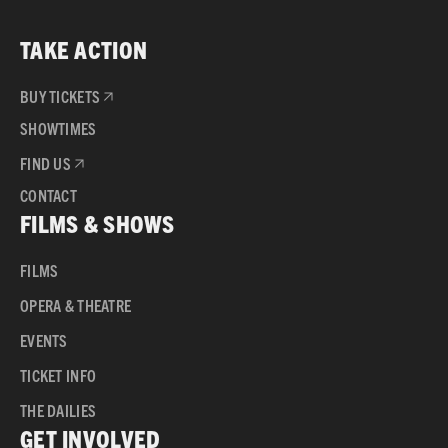
TAKE ACTION
BUY TICKETS
SHOWTIMES
FIND US
CONTACT
FILMS & SHOWS
FILMS
OPERA & THEATRE
EVENTS
TICKET INFO
THE DAILIES
GET INVOLVED