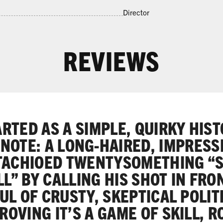
Director
REVIEWS
ARTED AS A SIMPLE, QUIRKY HIS
NOTE: A LONG-HAIRED, IMPRESS
ACHIOED TWENTYSOMETHING “
L” BY CALLING HIS SHOT IN FRO
L OF CRUSTY, SKEPTICAL POLIT
ROVING IT’S A GAME OF SKILL, 