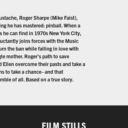
mustache, Roger Sharpe (Mike Faist),
ing he has mastered: pinball. When a
s he can find in 1970s New York City,
luctantly joins forces with the Music
n the ban while falling in love with
ngle mother. Roger’s path to save
d Ellen overcome their pasts and take a
ans to take a chance–and that
le of all. Based on a true story.
FILM STILLS