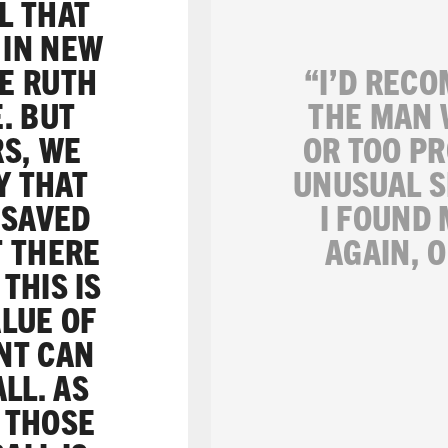
L THAT
 IN NEW
BE RUTH
“I’D RECO
. BUT
THE MAN 
RS, WE
OR TOO PR
Y THAT
UNUSUAL S
 SAVED
I FOUND
T THERE
AGAIN, 
THIS IS
ALUE OF
NT CAN
LL. AS
: THOSE