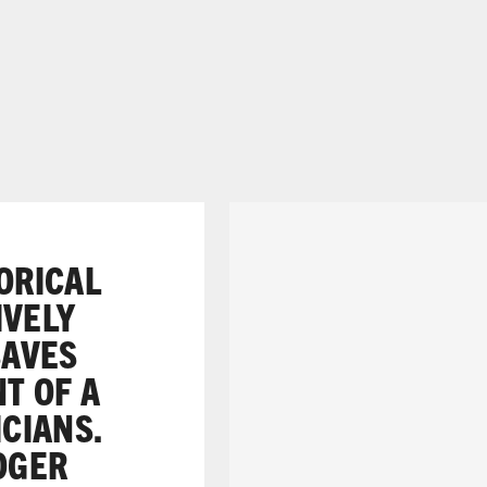
TORICAL
IVELY
SAVES
NT OF A
ICIANS.
ROGER