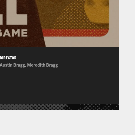
DIRECTOR
Austin Bragg, Meredith Bragg
on Picture Association of America. Consequently, as many of these film