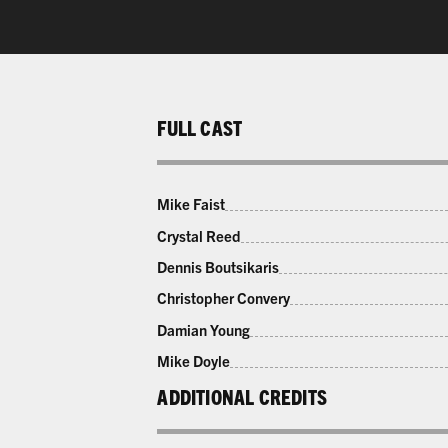
FULL CAST
Mike Faist
Crystal Reed
Dennis Boutsikaris
Christopher Convery
Damian Young
Mike Doyle
ADDITIONAL CREDITS