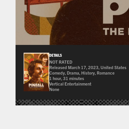
DETAILS
NOT RATED
Many of the films shown at The Ross are not
Released March 17, 2023, United States
Comedy, Drama, History, Romance
1 hour, 31 minutes
Vertical Entertainment
None