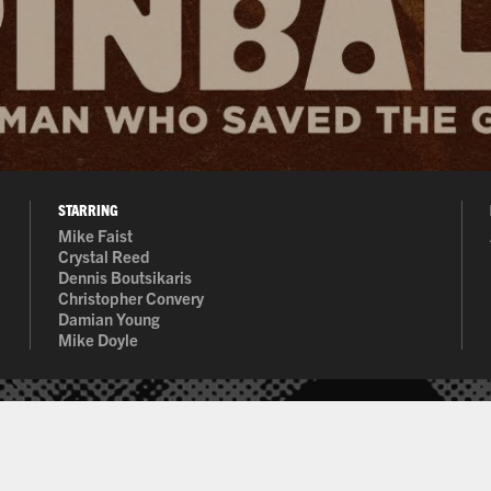
STARRING
Mike Faist
 rated due to the prohibitive cost of acquiring a rating from the Moti
Crystal Reed
Dennis Boutsikaris
Christopher Convery
Damian Young
Mike Doyle