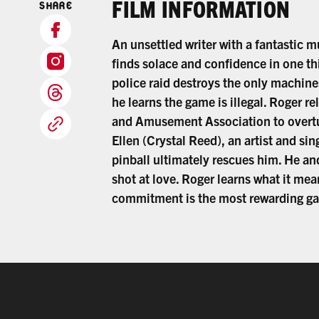
FILM INFORMATION
SHARE
An unsettled writer with a fantastic 
finds solace and confidence in one th
police raid destroys the only machine
he learns the game is illegal. Roger re
and Amusement Association to overtur
Ellen (Crystal Reed), an artist and si
pinball ultimately rescues him. He an
shot at love. Roger learns what it me
commitment is the most rewarding gamb