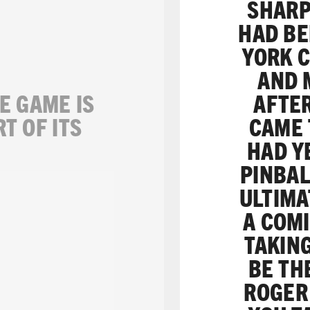
SHARP
HAD BE
YORK C
AND 
E GAME IS
AFTER
RT OF ITS
CAME 
HAD Y
PINBAL
ULTIMA
A COMI
TAKIN
BE TH
ROGER 