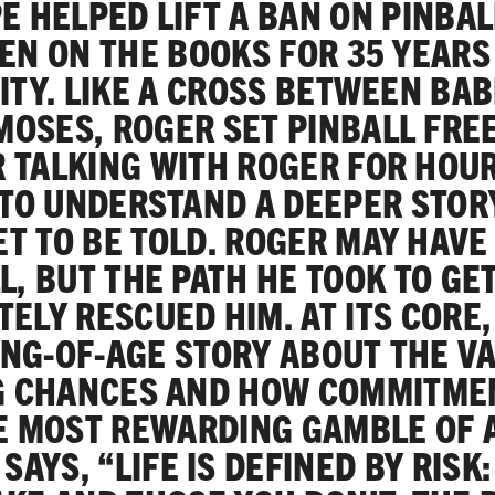
E HELPED LIFT A BAN ON PINBAL
EN ON THE BOOKS FOR 35 YEARS
ITY. LIKE A CROSS BETWEEN BA
MOSES, ROGER SET PINBALL FREE
 TALKING WITH ROGER FOR HOU
TO UNDERSTAND A DEEPER STOR
ET TO BE TOLD. ROGER MAY HAVE
L, BUT THE PATH HE TOOK TO GE
TELY RESCUED HIM. AT ITS CORE, 
NG-OF-AGE STORY ABOUT THE V
G CHANCES AND HOW COMMITME
E MOST REWARDING GAMBLE OF A
SAYS, “LIFE IS DEFINED BY RISK