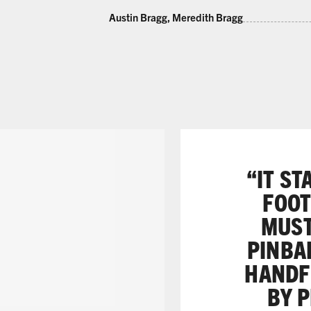
Austin Bragg, Meredith Bragg
“IT ST
FOOT
MUST
PINBAL
HANDFU
BY P