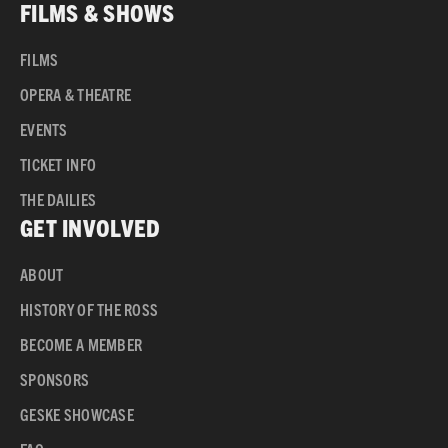
FILMS & SHOWS
FILMS
OPERA & THEATRE
EVENTS
TICKET INFO
THE DAILIES
GET INVOLVED
ABOUT
HISTORY OF THE ROSS
BECOME A MEMBER
SPONSORS
GESKE SHOWCASE