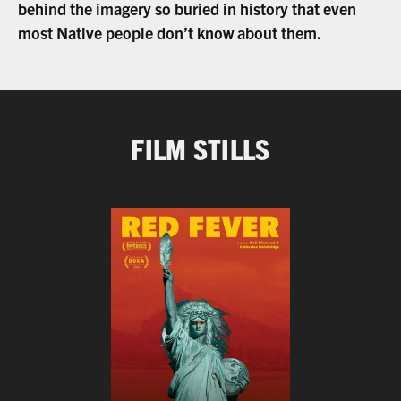
behind the imagery so buried in history that even
most Native people don’t know about them.
FILM STILLS