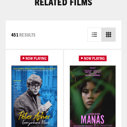
RELATED FILMS
451
RESULTS
Learn More
Learn More
NOW PLAYING
NOW PLAYING
Learn More
Learn More