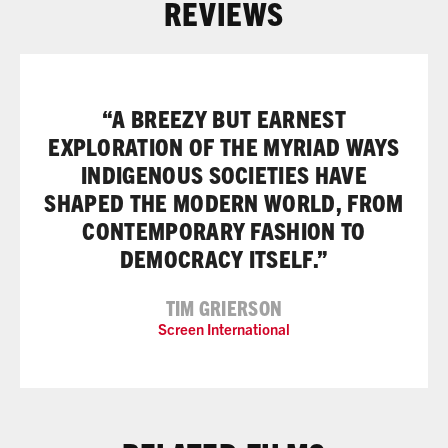
REVIEWS
“A BREEZY BUT EARNEST
EXPLORATION OF THE MYRIAD WAYS
INDIGENOUS SOCIETIES HAVE
SHAPED THE MODERN WORLD, FROM
CONTEMPORARY FASHION TO
DEMOCRACY ITSELF.”
TIM GRIERSON
Screen International