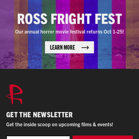
ROSS FRIGHT FEST
Our annual horror movie festival returns Oct 1-25!
LEARN MORE
GET THE NEWSLETTER
Get the inside scoop on upcoming films & events!
EMAIL