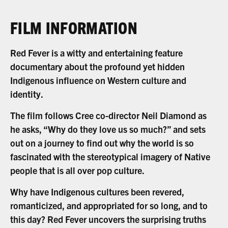
FILM INFORMATION
Red Fever is a witty and entertaining feature
documentary about the profound yet hidden
Indigenous influence on Western culture and
identity.
The film follows Cree co-director Neil Diamond as
he asks, “Why do they love us so much?” and sets
out on a journey to find out why the world is so
fascinated with the stereotypical imagery of Native
people that is all over pop culture.
Why have Indigenous cultures been revered,
romanticized, and appropriated for so long, and to
this day? Red Fever uncovers the surprising truths