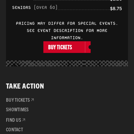
SENIORS
(OVER 60)
$8.75
PRICING MAY DIFFER FOR SPECIAL EVENTS.
SEE EVENT DESCRIPTION FOR MORE
INFORMATION.
BUY TICKETS
TAKE ACTION
BUY TICKETS
SHOWTIMES
FIND US
CONTACT