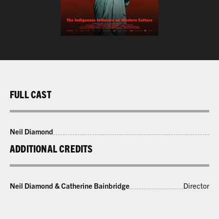
FULL CAST
Neil Diamond
ADDITIONAL CREDITS
Neil Diamond & Catherine Bainbridge
Director