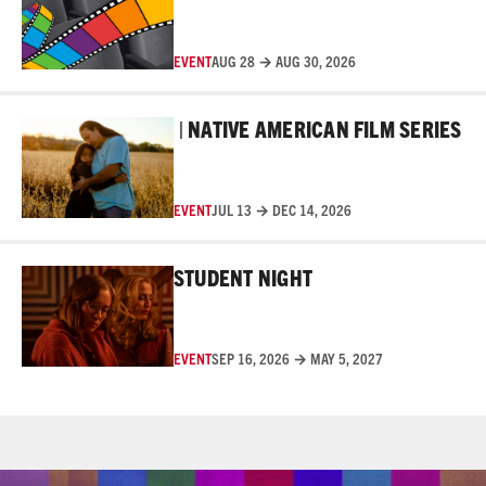
EVENT
AUG 28 → AUG 30, 2026
Read More
 FILM FESTIVAL | NATIVE AMERICAN FILM SERIES
10T
EVENT
JUL 13 → DEC 14, 2026
Read More
STUDENT NIGHT
EVENT
SEP 16, 2026 → MAY 5, 2027