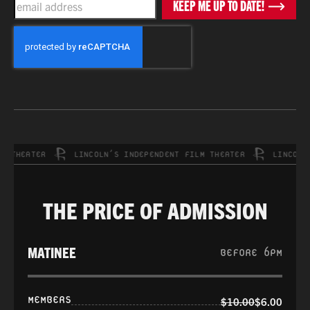
KEEP ME UP TO DATE!
CAPTCHA
HEATER
LINCOLN’S INDEPENDENT FILM THEATER
LINCOLN’S 
THE PRICE OF ADMISSION
MATINEE
BEFORE 6PM
MEMBERS
$10.00
$6.00