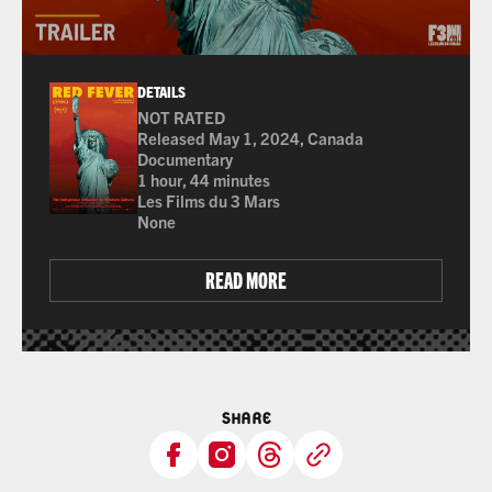
DETAILS
NOT RATED
Many of the films shown at The Ross are not rated 
Released May 1, 2024, Canada
Documentary
1 hour, 44 minutes
Les Films du 3 Mars
None
READ MORE
SHARE