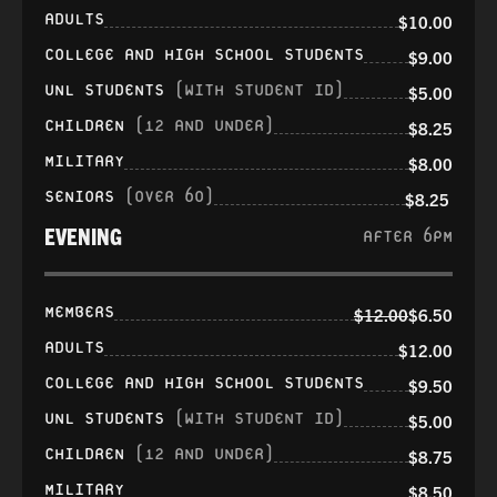
ADULTS
$10.00
COLLEGE AND HIGH SCHOOL STUDENTS
$9.00
UNL STUDENTS
(WITH STUDENT ID)
$5.00
CHILDREN
(12 AND UNDER)
$8.25
MILITARY
$8.00
SENIORS
(OVER 60)
$8.25
EVENING
AFTER 6PM
MEMBERS
$12.00
$6.50
ADULTS
$12.00
COLLEGE AND HIGH SCHOOL STUDENTS
$9.50
UNL STUDENTS
(WITH STUDENT ID)
$5.00
CHILDREN
(12 AND UNDER)
$8.75
MILITARY
$8.50