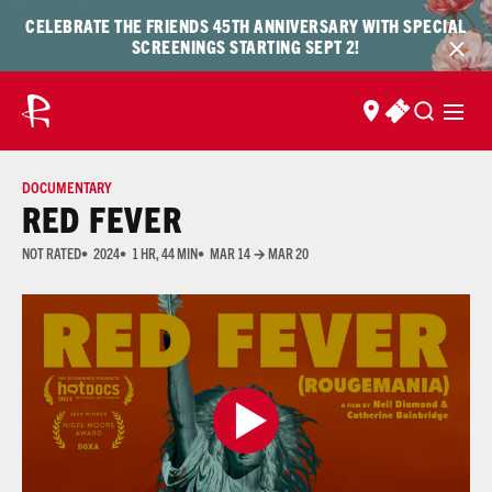
Skip to content
Skip
CELEBRATE THE FRIENDS 45TH ANNIVERSARY WITH SPECIAL
to
SCREENINGS STARTING SEPT 2!
content
FIND US
BUY TICKET
DOCUMENTARY
RED FEVER
NOT RATED
2024
1 HR, 44 MIN
MAR 14 → MAR 20
Many of the films shown at The Ross are not rated due to the prohibitive cost of acquiring 