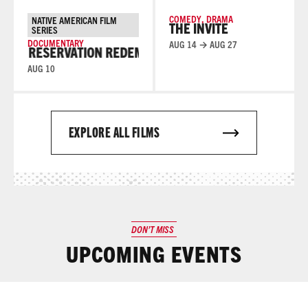
COMEDY
,
DRAMA
NATIVE AMERICAN FILM
THE INVITE
SERIES
DOCUMENTARY
AUG 14 → AUG 27
RESERVATION REDEMPTION
RESERVATION REDEMPTI
AUG 10
EXPLORE ALL FILMS
DON’T MISS
UPCOMING EVENTS
Read More