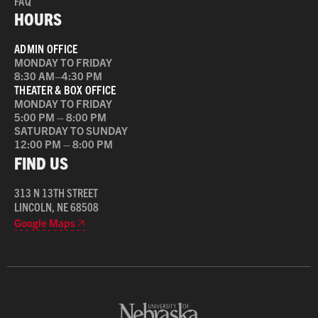
FAQ
HOURS
ADMIN OFFICE
MONDAY TO FRIDAY
8:30 AM–4:30 PM
THEATER & BOX OFFICE
MONDAY TO FRIDAY
5:00 PM – 8:00 PM
SATURDAY TO SUNDAY
12:00 PM – 8:00 PM
FIND US
313 N 13TH STREET
LINCOLN, NE 68508
Google Maps