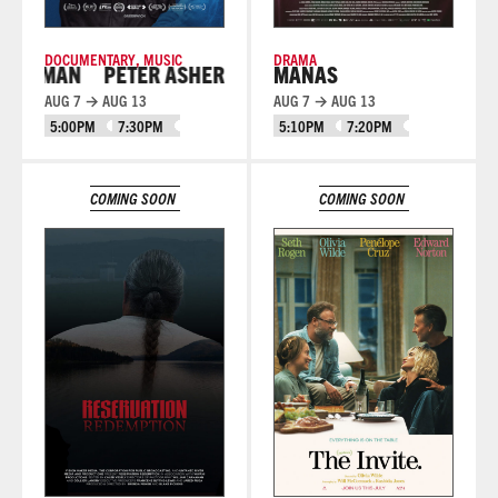
DOCUMENTARY
,
MUSIC
DRAMA
 MAN
PETER ASHER: EVERYWHERE MAN
MANAS
AUG 7 → AUG 13
AUG 7 → AUG 13
5:00PM
7:30PM
5:10PM
7:20PM
Learn More
Learn More
COMING SOON
COMING SOON
Learn More
Learn More