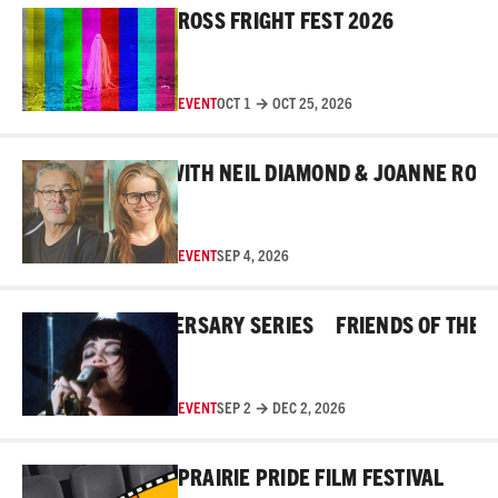
ROSS FRIGHT FEST 2026
EVENT
OCT 1 → OCT 25, 2026
Read More
ND THE MASKS WITH NEIL DIAMOND & JOANNE ROBERT
EVENT
SEP 4, 2026
Read More
OSS 45TH ANNIVERSARY SERIES
FRIENDS OF THE ROSS
EVENT
SEP 2 → DEC 2, 2026
Read More
PRAIRIE PRIDE FILM FESTIVAL