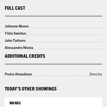
FULL CAST
Julianne Moore
Tilda Swinton
John Turturro
Alessandro Nivola
ADDITIONAL CREDITS
Pedro Almodóvar
Director
TODAY’S OTHER SHOWINGS
MANAS