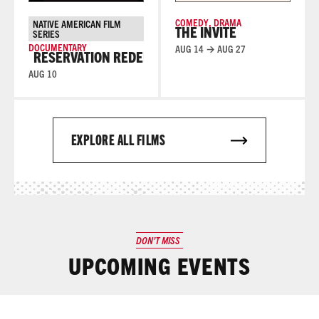
COMEDY
,
DRAMA
NATIVE AMERICAN FILM
THE INVITE
SERIES
DOCUMENTARY
AUG 14 → AUG 27
RESERVATION REDEMPTION
RESERVATION REDEMPTI
AUG 10
EXPLORE ALL FILMS
DON’T MISS
UPCOMING EVENTS