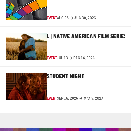
EVENT
AUG 28 → AUG 30, 2026
Read More
R FILM FESTIVAL | NATIVE AMERICAN FILM SERIES
10T
EVENT
JUL 13 → DEC 14, 2026
Read More
STUDENT NIGHT
EVENT
SEP 16, 2026 → MAY 5, 2027