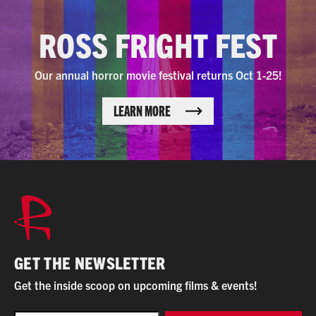
ROSS FRIGHT FEST
Our annual horror movie festival returns Oct 1-25!
LEARN MORE
GET THE NEWSLETTER
Get the inside scoop on upcoming films & events!