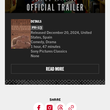
DETAILS
PG-13
for Thematic Content, Strong Language, and Som
Released December 20, 2024, United
States, Spain
Comedy, Drama
1 hour, 47 minutes
Sony Pictures Classics
None
READ MORE
SHARE