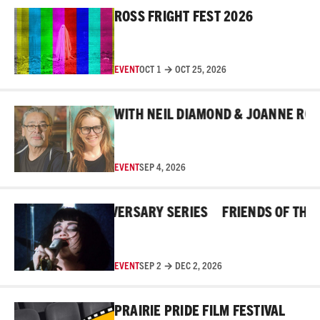
Read More
ROSS FRIGHT FEST 2026
EVENT
OCT 1 → OCT 25, 2026
Read More
IND THE MASKS WITH NEIL DIAMOND & JOANNE ROBER
EVENT
SEP 4, 2026
Read More
ROSS 45TH ANNIVERSARY SERIES
FRIENDS OF THE ROS
EVENT
SEP 2 → DEC 2, 2026
Read More
PRAIRIE PRIDE FILM FESTIVAL