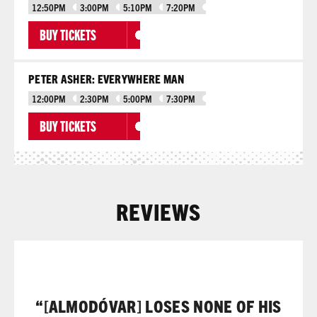
12:50PM
3:00PM
5:10PM
7:20PM
BUY TICKETS
PETER ASHER: EVERYWHERE MAN
12:00PM
2:30PM
5:00PM
7:30PM
BUY TICKETS
REVIEWS
“[ALMODÓVAR] LOSES NONE OF HIS