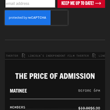
EMAIL
KEEP ME UP TO DATE!
CAPTCHA
THEATER
LINCOLN’S INDEPENDENT FILM THEATER
LINCOLN’S
THE PRICE OF ADMISSION
MATINEE
BEFORE 6PM
MEMBERS
$10.00
$6.00