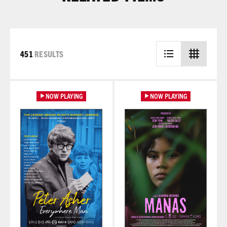
451
RESULTS
Learn More
Learn More
NOW PLAYING
NOW PLAYING
Learn More
Learn More