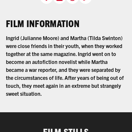
FILM INFORMATION
Ingrid (Julianne Moore) and Martha (Tilda Swinton)
were close friends in their youth, when they worked
together at the same magazine. Ingrid went on to
become an autofiction novelist while Martha
became a war reporter, and they were separated by
the circumstances of life. After years of being out of
touch, they meet again in an extreme but strangely
sweet situation.
FILM STILLS