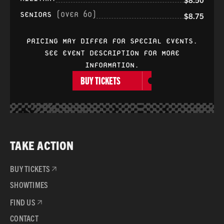
SENIORS
(OVER 60)
$8.75
PRICING MAY DIFFER FOR SPECIAL EVENTS.
SEE EVENT DESCRIPTION FOR MORE
INFORMATION.
BUY TICKETS
TAKE ACTION
BUY TICKETS
SHOWTIMES
FIND US
CONTACT