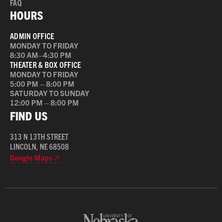
FAQ
HOURS
ADMIN OFFICE
MONDAY TO FRIDAY
8:30 AM–4:30 PM
THEATER & BOX OFFICE
MONDAY TO FRIDAY
5:00 PM – 8:00 PM
SATURDAY TO SUNDAY
12:00 PM – 8:00 PM
FIND US
313 N 13TH STREET
LINCOLN, NE 68508
Google Maps