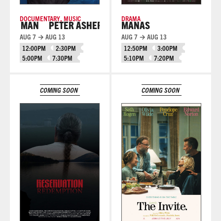
DOCUMENTARY
,
MUSIC
DRAMA
E MAN
PETER ASHER: EVERYWHERE MAN
MANAS
AUG 7 → AUG 13
AUG 7 → AUG 13
12:00PM
2:30PM
12:50PM
3:00PM
5:00PM
7:30PM
5:10PM
7:20PM
Learn More
Learn More
COMING SOON
COMING SOON
Learn More
Learn More