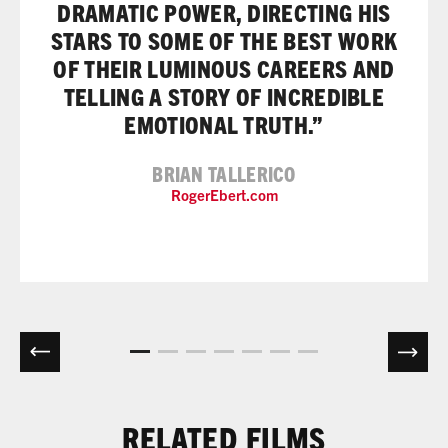
DRAMATIC POWER, DIRECTING HIS
STARS TO SOME OF THE BEST WORK
OF THEIR LUMINOUS CAREERS AND
TELLING A STORY OF INCREDIBLE
EMOTIONAL TRUTH.”
BRIAN TALLERICO
RogerEbert.com
RELATED FILMS