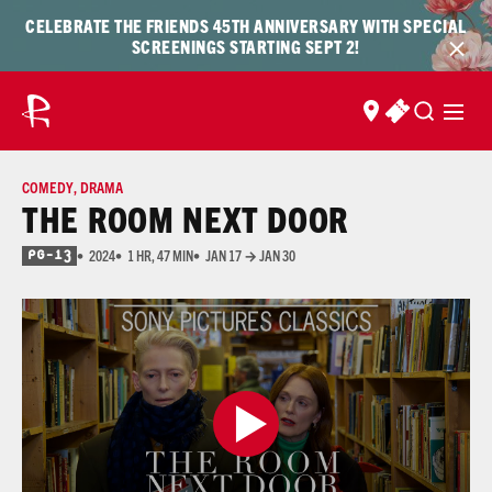
Skip to content
Skip
CELEBRATE THE FRIENDS 45TH ANNIVERSARY WITH SPECIAL
to
SCREENINGS STARTING SEPT 2!
content
FIND US
BUY TICKET
COMEDY
,
DRAMA
THE ROOM NEXT DOOR
2024
1 HR, 47 MIN
JAN 17 → JAN 30
PG-13
for Thematic Content, Strong Language, and Some Sexual References