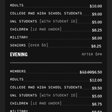
ADULTS
$10.00
COLLEGE AND HIGH SCHOOL STUDENTS
$9.00
UNL STUDENTS
(WITH STUDENT ID)
$5.00
CHILDREN
(12 AND UNDER)
$8.25
MILITARY
$8.00
SENIORS
(OVER 60)
$8.25
EVENING
AFTER 6PM
MEMBERS
$12.00
$6.50
ADULTS
$12.00
COLLEGE AND HIGH SCHOOL STUDENTS
$9.50
UNL STUDENTS
(WITH STUDENT ID)
$5.00
CHILDREN
(12 AND UNDER)
$8.75
MILITARY
$8.50