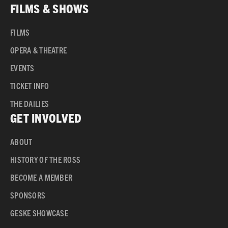
FILMS & SHOWS
FILMS
OPERA & THEATRE
EVENTS
TICKET INFO
THE DAILIES
GET INVOLVED
ABOUT
HISTORY OF THE ROSS
BECOME A MEMBER
SPONSORS
GESKE SHOWCASE