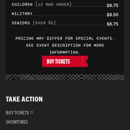
CHILDREN
(12 AND UNDER)
$8.75
MILITARY
$8.50
SENIORS
(OVER 60)
$8.75
PRICING MAY DIFFER FOR SPECIAL EVENTS.
SEE EVENT DESCRIPTION FOR MORE
INFORMATION.
BUY TICKETS
TAKE ACTION
BUY TICKETS
SHOWTIMES