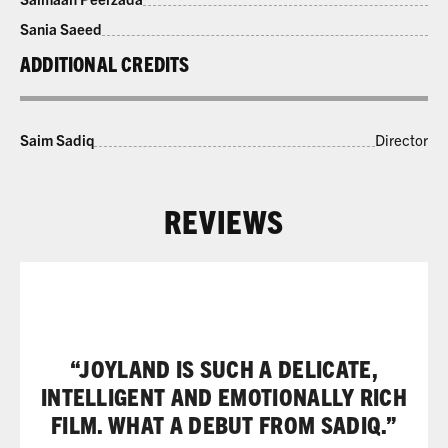
Sania Saeed
ADDITIONAL CREDITS
Saim Sadiq
Director
REVIEWS
“JOYLAND IS SUCH A DELICATE,
INTELLIGENT AND EMOTIONALLY RICH
FILM. WHAT A DEBUT FROM SADIQ.”