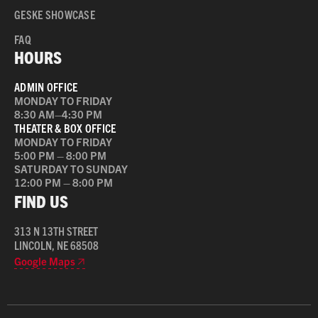
GESKE SHOWCASE
FAQ
HOURS
ADMIN OFFICE
MONDAY TO FRIDAY
8:30 AM–4:30 PM
THEATER & BOX OFFICE
MONDAY TO FRIDAY
5:00 PM – 8:00 PM
SATURDAY TO SUNDAY
12:00 PM – 8:00 PM
FIND US
313 N 13TH STREET
LINCOLN, NE 68508
Google Maps