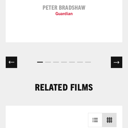
PETER BRADSHAW
Guardian
RELATED FILMS