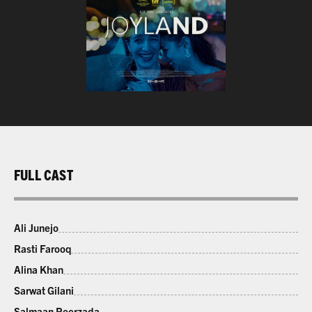
FULL CAST
Ali Junejo
Rasti Farooq
Alina Khan
Sarwat Gilani
Salmaan Peerzada