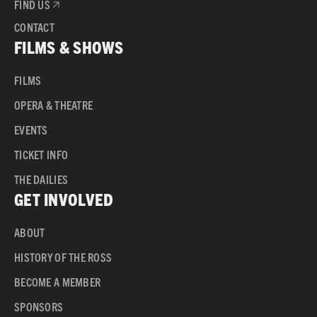
FIND US
CONTACT
FILMS & SHOWS
FILMS
OPERA & THEATRE
EVENTS
TICKET INFO
THE DAILIES
GET INVOLVED
ABOUT
HISTORY OF THE ROSS
BECOME A MEMBER
SPONSORS