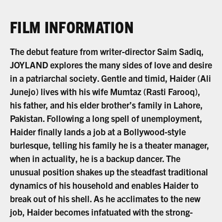
FILM INFORMATION
The debut feature from writer-director Saim Sadiq,
JOYLAND explores the many sides of love and desire
in a patriarchal society. Gentle and timid, Haider (Ali
Junejo) lives with his wife Mumtaz (Rasti Farooq),
his father, and his elder brother’s family in Lahore,
Pakistan. Following a long spell of unemployment,
Haider finally lands a job at a Bollywood-style
burlesque, telling his family he is a theater manager,
when in actuality, he is a backup dancer. The
unusual position shakes up the steadfast traditional
dynamics of his household and enables Haider to
break out of his shell. As he acclimates to the new
job, Haider becomes infatuated with the strong-