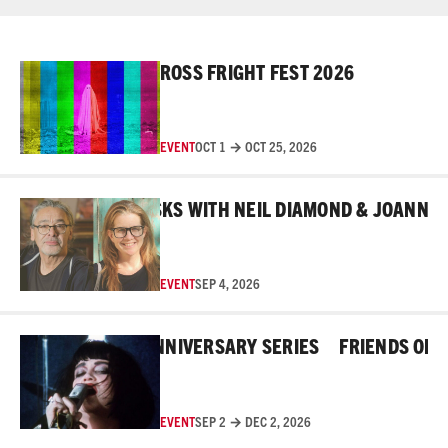
Read More
ROSS FRIGHT FEST 2026
EVENT
OCT 1 → OCT 25, 2026
Read More
BEHIND THE MASKS WITH NEIL DIAMOND & JOANNE RO
EVENT
SEP 4, 2026
Read More
HE ROSS 45TH ANNIVERSARY SERIES
FRIENDS OF THE
EVENT
SEP 2 → DEC 2, 2026