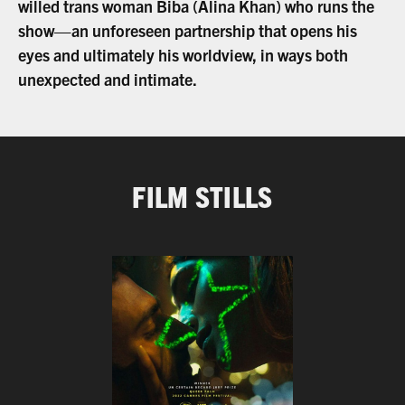
willed trans woman Biba (Alina Khan) who runs the
show—an unforeseen partnership that opens his
eyes and ultimately his worldview, in ways both
unexpected and intimate.
FILM STILLS