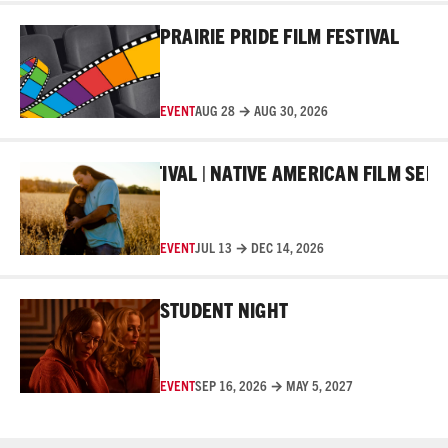
Read More
PRAIRIE PRIDE FILM FESTIVAL
EVENT
AUG 28 → AUG 30, 2026
Read More
MAKER FILM FESTIVAL | NATIVE AMERICAN FILM SERIES
EVENT
JUL 13 → DEC 14, 2026
Read More
STUDENT NIGHT
EVENT
SEP 16, 2026 → MAY 5, 2027