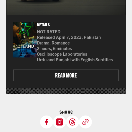
DETAILS
NOT RATED
Many of the films shown at The Ross are not rated 
Released April 7, 2023, Pakistan
Drama, Romance
2 hours, 6 minutes
Oscilloscope Laboratories
Urdu and Punjabi with English Subtitles
READ MORE
SHARE