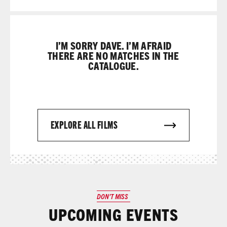
I’M SORRY DAVE. I’M AFRAID
THERE ARE NO MATCHES IN THE
CATALOGUE.
EXPLORE ALL FILMS
DON’T MISS
UPCOMING EVENTS