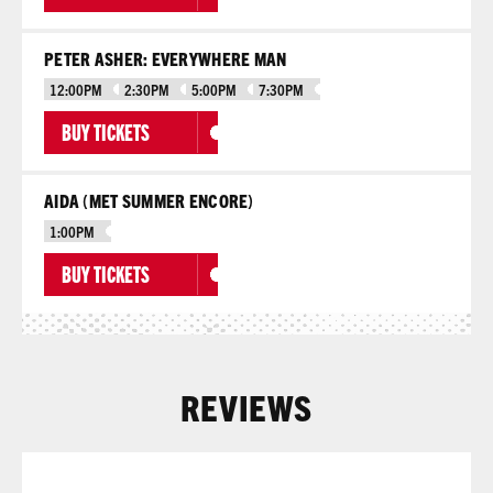
PETER ASHER: EVERYWHERE MAN
12:00PM
2:30PM
5:00PM
7:30PM
BUY TICKETS
AIDA (MET SUMMER ENCORE)
1:00PM
BUY TICKETS
REVIEWS