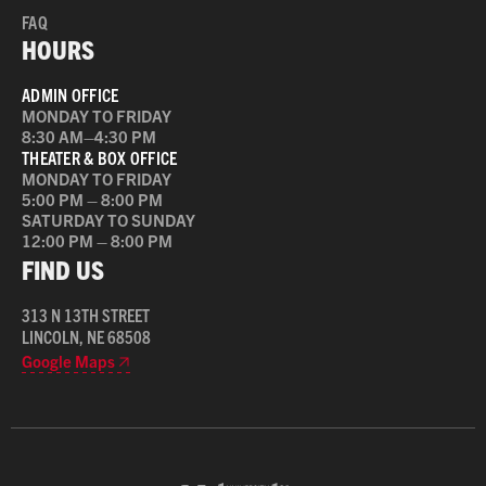
FAQ
HOURS
ADMIN OFFICE
MONDAY TO FRIDAY
8:30 AM–4:30 PM
THEATER & BOX OFFICE
MONDAY TO FRIDAY
5:00 PM – 8:00 PM
SATURDAY TO SUNDAY
12:00 PM – 8:00 PM
FIND US
313 N 13TH STREET
LINCOLN, NE 68508
Google Maps