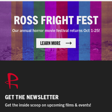
ROSS FRIGHT FEST
Our annual horror movie festival returns Oct 1-25!
LEARN MORE
GET THE NEWSLETTER
Get the inside scoop on upcoming films & events!