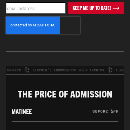
EMAIL
KEEP ME UP TO DATE!
CAPTCHA
THEATER
LINCOLN’S INDEPENDENT FILM THEATER
LINCOLN’S 
THE PRICE OF ADMISSION
MATINEE
BEFORE 6PM