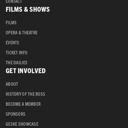
CONTACT
FILMS & SHOWS
FILMS
OPERA & THEATRE
EVENTS
TICKET INFO
THE DAILIES
GET INVOLVED
ABOUT
HISTORY OF THE ROSS
BECOME A MEMBER
SPONSORS
GESKE SHOWCASE