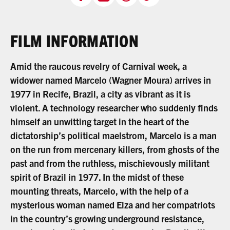
FILM INFORMATION
Amid the raucous revelry of Carnival week, a
widower named Marcelo (Wagner Moura) arrives in
1977 in Recife, Brazil, a city as vibrant as it is
violent. A technology researcher who suddenly finds
himself an unwitting target in the heart of the
dictatorship’s political maelstrom, Marcelo is a man
on the run from mercenary killers, from ghosts of the
past and from the ruthless, mischievously militant
spirit of Brazil in 1977. In the midst of these
mounting threats, Marcelo, with the help of a
mysterious woman named Elza and her compatriots
in the country’s growing underground resistance,