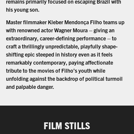
remains primarily focused on escaping Brazil with
his young son.
Master filmmaker Kleber Mendonça Filho teams up
with renowned actor Wagner Moura – giving an
extraordinary, career-defining performance – to
craft a thrillingly unpredictable, playfully shape-
shifting epic steeped in history even as it feels
remarkably contemporary, paying affectionate
tribute to the movies of Filho’s youth while
unfolding against the backdrop of political turmoil
and palpable danger.
FILM STILLS