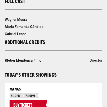
FULL CAST
Wagner Moura
Maria Fernanda Cândido
Gabriel Leone
ADDITIONAL CREDITS
Kleber Mendonça Filho
Director
TODAY’S OTHER SHOWINGS
MANAS
5:10PM
7:20PM
BUY TICKETS