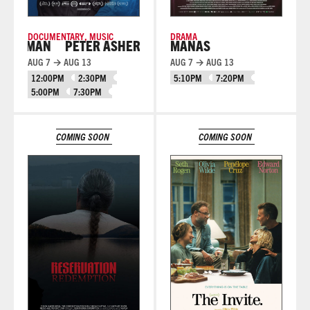
DOCUMENTARY
,
MUSIC
DRAMA
 MAN
PETER ASHER: EVERYWHERE MAN
MANAS
AUG 7 → AUG 13
AUG 7 → AUG 13
12:00PM
2:30PM
5:10PM
7:20PM
5:00PM
7:30PM
Learn More
Learn More
COMING SOON
COMING SOON
Learn More
Learn More