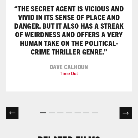
“THE SECRET AGENT IS VICIOUS AND
VIVID IN ITS SENSE OF PLACE AND
DANGER. BUT IT ALSO HAS A STREAK
OF WEIRDNESS AND OFFERS A VERY
HUMAN TAKE ON THE POLITICAL-
CRIME THRILLER GENRE.”
DAVE CALHOUN
Time Out