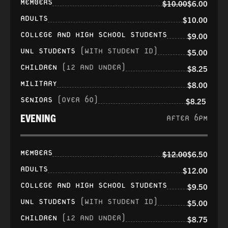
MEMBERS
$10.00
$6.00
ADULTS
$10.00
COLLEGE AND HIGH SCHOOL STUDENTS
$9.00
UNL STUDENTS
(WITH STUDENT ID)
$5.00
CHILDREN
(12 AND UNDER)
$8.25
MILITARY
$8.00
SENIORS
(OVER 60)
$8.25
EVENING
AFTER 6PM
MEMBERS
$12.00
$6.50
ADULTS
$12.00
COLLEGE AND HIGH SCHOOL STUDENTS
$9.50
UNL STUDENTS
(WITH STUDENT ID)
$5.00
CHILDREN
(12 AND UNDER)
$8.75