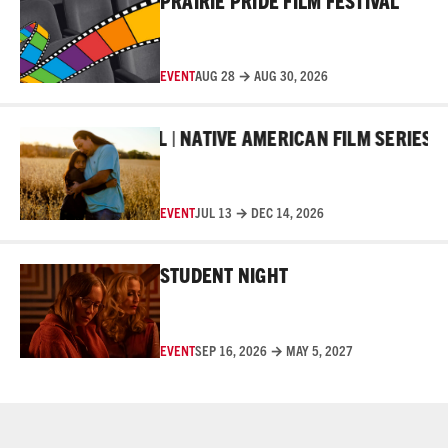
PRAIRIE PRIDE FILM FESTIVAL
EVENT
AUG 28 → AUG 30, 2026
Read More
R FILM FESTIVAL | NATIVE AMERICAN FILM SERIES
10T
EVENT
JUL 13 → DEC 14, 2026
Read More
STUDENT NIGHT
EVENT
SEP 16, 2026 → MAY 5, 2027