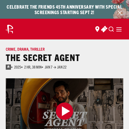
Skip to content
Skip
CELEBRATE THE FRIENDS 45TH ANNIVERSARY WITH SPECIAL
to
SCREENINGS STARTING SEPT 2!
content
FIND US
BUY TICKET
CRIME
,
DRAMA
,
THRILLER
THE SECRET AGENT
2025
2 HR, 38 MIN
JAN 7 → JAN 22
R
for strong bloody violence, sexual content, language, and some full nudity