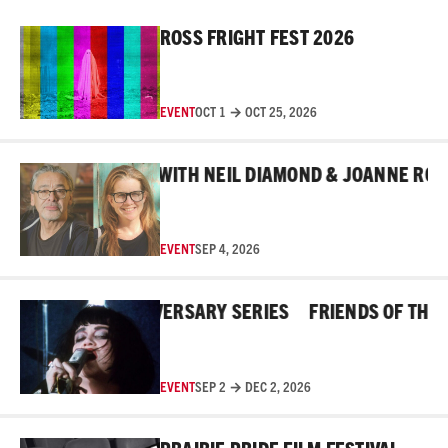
Read More
ROSS FRIGHT FEST 2026
EVENT
OCT 1 → OCT 25, 2026
Read More
IND THE MASKS WITH NEIL DIAMOND & JOANNE ROBERT
EVENT
SEP 4, 2026
Read More
OSS 45TH ANNIVERSARY SERIES
FRIENDS OF THE ROS
EVENT
SEP 2 → DEC 2, 2026
Read More