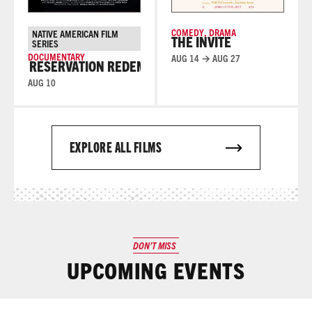
COMEDY
,
DRAMA
NATIVE AMERICAN FILM
THE INVITE
SERIES
DOCUMENTARY
AUG 14 → AUG 27
RESERVATION REDEMPTION
RESERVATION REDEMPTI
AUG 10
EXPLORE ALL FILMS
DON’T MISS
UPCOMING EVENTS