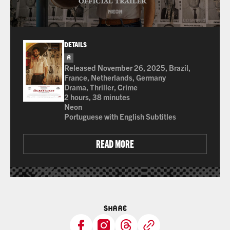
DETAILS
R
for strong bloody violence, sexual content, langua
Released November 26, 2025, Brazil,
France, Netherlands, Germany
Drama, Thriller, Crime
2 hours, 38 minutes
Neon
Portuguese with English Subtitles
READ MORE
SHARE