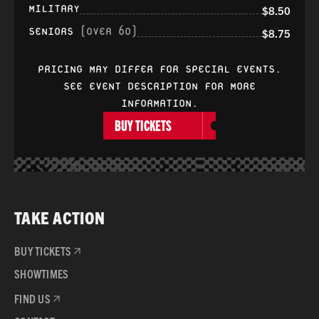
MILITARY
$8.50
SENIORS
(OVER 60)
$8.75
PRICING MAY DIFFER FOR SPECIAL EVENTS.
SEE EVENT DESCRIPTION FOR MORE
INFORMATION.
BUY TICKETS
TAKE ACTION
BUY TICKETS
SHOWTIMES
FIND US