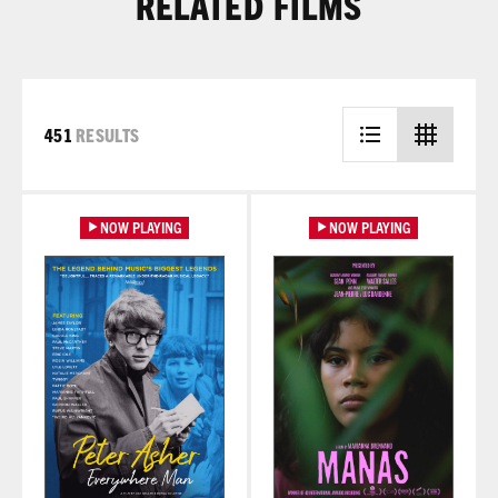
RELATED FILMS
451
RESULTS
Learn More
Learn More
NOW PLAYING
NOW PLAYING
Learn More
Learn More