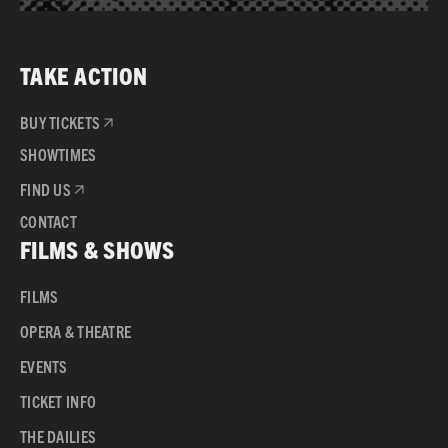
TAKE ACTION
BUY TICKETS
SHOWTIMES
FIND US
CONTACT
FILMS & SHOWS
FILMS
OPERA & THEATRE
EVENTS
TICKET INFO
THE DAILIES