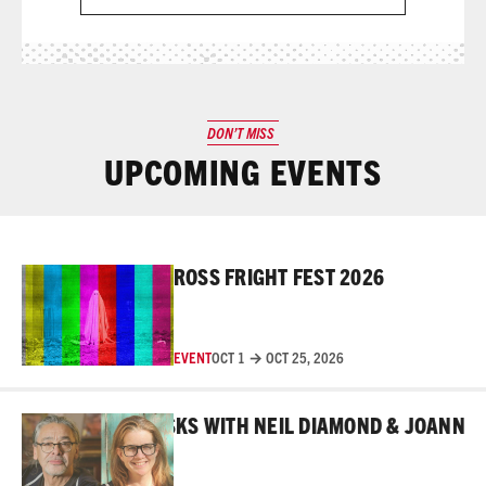
DON’T MISS
UPCOMING EVENTS
Read More
ROSS FRIGHT FEST 2026
EVENT
OCT 1 → OCT 25, 2026
Read More
 BEHIND THE MASKS WITH NEIL DIAMOND & JOANNE RO