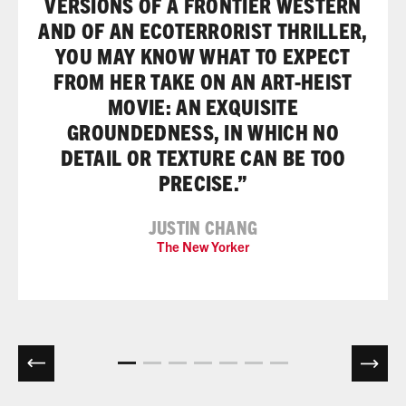
VERSIONS OF A FRONTIER WESTERN
AND OF AN ECOTERRORIST THRILLER,
YOU MAY KNOW WHAT TO EXPECT
FROM HER TAKE ON AN ART-HEIST
MOVIE: AN EXQUISITE
GROUNDEDNESS, IN WHICH NO
DETAIL OR TEXTURE CAN BE TOO
PRECISE.”
JUSTIN CHANG
The New Yorker