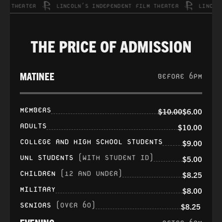
 THEATER
LINCOLN’S INDEPENDENT FILM THEATER
LINCOLN’S
THE PRICE OF ADMISSION
MATINEE
BEFORE 6PM
MEMBERS
$10.00
$6.00
ADULTS
$10.00
COLLEGE AND HIGH SCHOOL STUDENTS
$9.00
UNL STUDENTS
(WITH STUDENT ID)
$5.00
CHILDREN
(12 AND UNDER)
$8.25
MILITARY
$8.00
SENIORS
(OVER 60)
$8.25