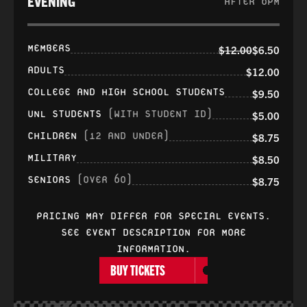
EVENING
AFTER 6PM
MEMBERS
$12.00
$6.50
ADULTS
$12.00
COLLEGE AND HIGH SCHOOL STUDENTS
$9.50
UNL STUDENTS
(WITH STUDENT ID)
$5.00
CHILDREN
(12 AND UNDER)
$8.75
MILITARY
$8.50
SENIORS
(OVER 60)
$8.75
PRICING MAY DIFFER FOR SPECIAL EVENTS.
SEE EVENT DESCRIPTION FOR MORE
INFORMATION.
BUY TICKETS