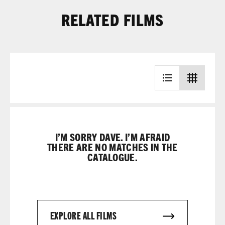
RELATED FILMS
I’M SORRY DAVE. I’M AFRAID
THERE ARE NO MATCHES IN THE
CATALOGUE.
EXPLORE ALL FILMS