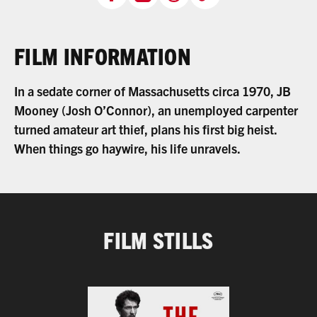
FILM INFORMATION
In a sedate corner of Massachusetts circa 1970, JB
Mooney (Josh O’Connor), an unemployed carpenter
turned amateur art thief, plans his first big heist.
When things go haywire, his life unravels.
FILM STILLS