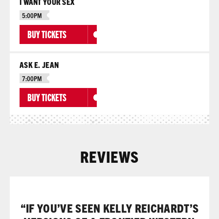
I WANT YOUR SEX
5:00PM
BUY TICKETS
ASK E. JEAN
7:00PM
BUY TICKETS
REVIEWS
“IF YOU’VE SEEN KELLY REICHARDT’S