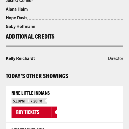
Josh O’Connor
Alana Haim
Hope Davis
Gaby Hoffmann
ADDITIONAL CREDITS
Kelly Reichardt
Director
TODAY’S OTHER SHOWINGS
NINE LITTLE INDIANS
5:10PM
7:20PM
BUY TICKETS