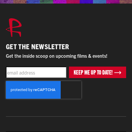
GET THE NEWSLETTER
Get the inside scoop on upcoming films & events!
EMAIL
KEEP ME UP TO DATE!
CAPTCHA