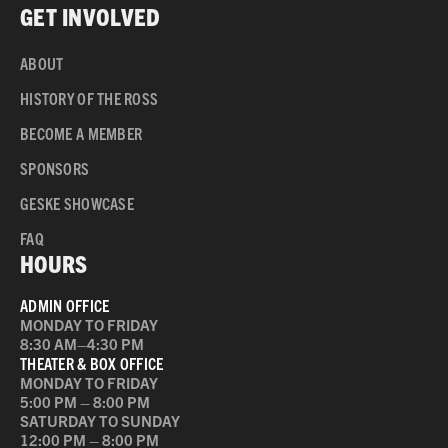
GET INVOLVED
ABOUT
HISTORY OF THE ROSS
BECOME A MEMBER
SPONSORS
GESKE SHOWCASE
FAQ
HOURS
ADMIN OFFICE
MONDAY TO FRIDAY
8:30 AM–4:30 PM
THEATER & BOX OFFICE
MONDAY TO FRIDAY
5:00 PM – 8:00 PM
SATURDAY TO SUNDAY
12:00 PM – 8:00 PM