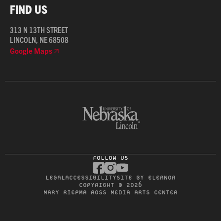
FIND US
313 N 13TH STREET
LINCOLN, NE 68508
Google Maps
FOLLOW US
LEGAL
ACCESSIBILITY
SITE BY ELEANOR
COPYRIGHT © 2026
MARY RIEPMA ROSS MEDIA ARTS CENTER