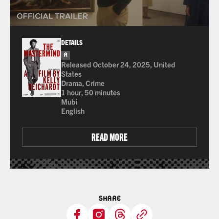
DETAILS
R
for language
Released October 24, 2025, United
States
Drama, Crime
1 hour, 50 minutes
Mubi
English
READ MORE
SHARE