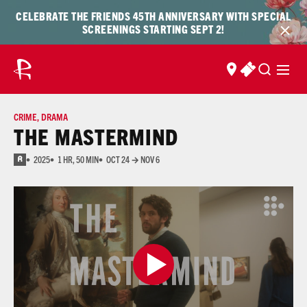
Skip to content
Skip
CELEBRATE THE FRIENDS 45TH ANNIVERSARY WITH SPECIAL
to
SCREENINGS STARTING SEPT 2!
content
FIND US
BUY TICKET
CRIME
,
DRAMA
THE MASTERMIND
2025
1 HR, 50 MIN
OCT 24 → NOV 6
R
for language