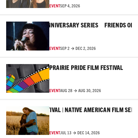
EVENT
SEP 4, 2026
Read More
HE ROSS 45TH ANNIVERSARY SERIES
FRIENDS OF THE
EVENT
SEP 2 → DEC 2, 2026
Read More
PRAIRIE PRIDE FILM FESTIVAL
EVENT
AUG 28 → AUG 30, 2026
Read More
MAKER FILM FESTIVAL | NATIVE AMERICAN FILM SERIES
EVENT
JUL 13 → DEC 14, 2026