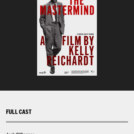
FULL CAST