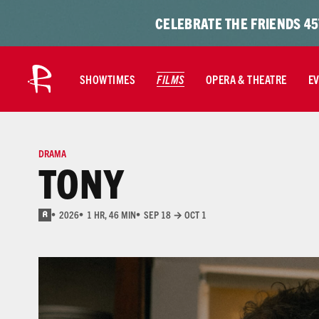
Skip to content
Skip
CELEBRATE THE FRIENDS 45
to
content
SHOWTIMES
FILMS
OPERA & THEATRE
E
DRAMA
TONY
2026
1 HR, 46 MIN
SEP 18 → OCT 1
R
for pervasive language, drug use, and sexual content/nudity