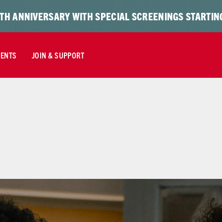
TH ANNIVERSARY WITH SPECIAL SCREENINGS STARTING
VENTS
JOIN & SUPPORT