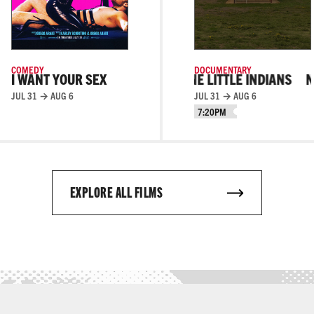
COMEDY
DOCUMENTARY
I WANT YOUR SEX
NINE LITTLE INDIANS
NINE LITTLE IN
JUL 31 → AUG 6
JUL 31 → AUG 6
7:20PM
EXPLORE ALL FILMS