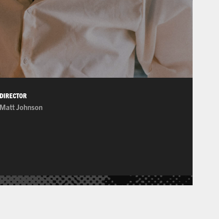
DIRECTOR
Matt Johnson