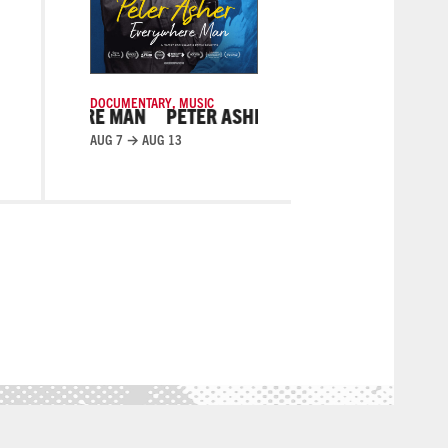
DOCUMENTARY
,
MUSIC
DIANS
PETER ASHER: EVERYWHERE MAN
PETER ASHE
AUG 7 → AUG 13