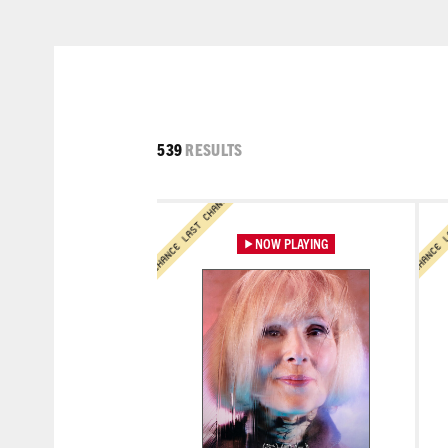
LAST CHANCE LAST CHANCE
LAST CHANCE LAST CHANCE
539
RESULTS
Learn More
Lea
LAST CHANCE LAST CHANCE
LAST CHANCE LAST CHAN
NOW PLAYING
Learn More