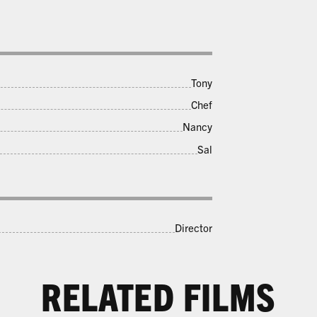
Tony
Chef
Nancy
Sal
LAST CHANCE LAST CHANCE
LAST CHANCE LAST CHANCE
Director
LAST CHANCE
LAST CHANCE LAST CHANCE
RELATED FILMS