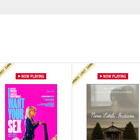
LAST CHANCE LAST CHANCE
LAST CHANCE LAST 
LAST CHANCE LAST CHANCE
LAST CHANCE LAST CHANCE
rn More
Learn More
CE
LAST CHANCE LAST CHANCE
NOW PLAYING
NOW PLAYING
Learn More
Learn More