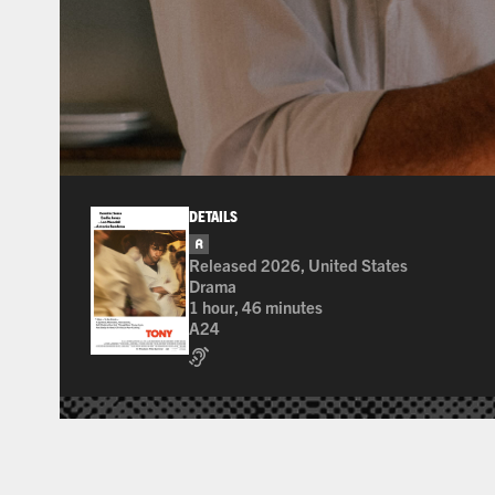
DETAILS
R
for pervasive language, drug use, and sexu
Released 2026, United States
Drama
1 hour, 46 minutes
A24
Assisted Listening