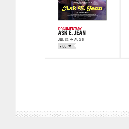
DOCUMENTARY
ASK E. JEAN
JUL 31 → AUG 6
7:00PM