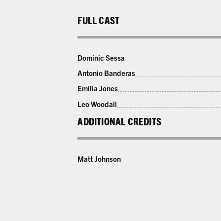
FULL CAST
Dominic Sessa
Antonio Banderas
Emilia Jones
Leo Woodall
ADDITIONAL CREDITS
Matt Johnson
LAST CHANCE 