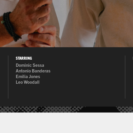
STARRING
Dominic Sessa
al content/nudity
Antonio Banderas
Emilia Jones
Leo Woodall