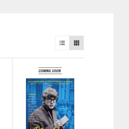
CHANCE
Learn More
COMING SOON
Learn More