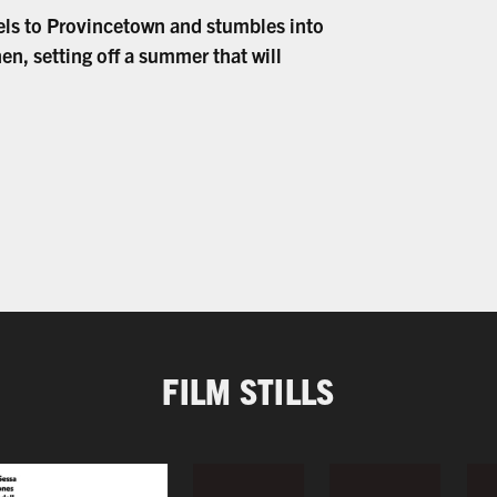
els to Provincetown and stumbles into
hen, setting off a summer that will
FILM STILLS