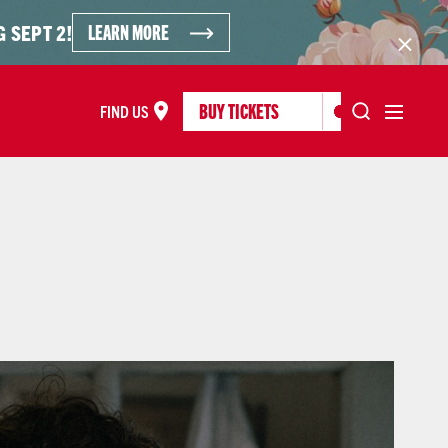
LEARN MORE
 SEPT 2!
BUY TICKETS
FIND US
FIND US