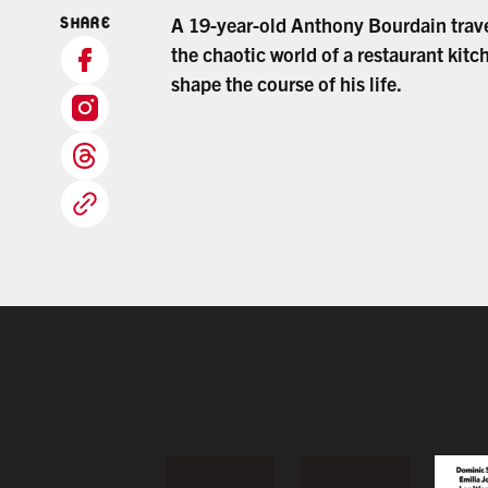
A 19-year-old Anthony Bourdain trav
SHARE
the chaotic world of a restaurant kitc
shape the course of his life.